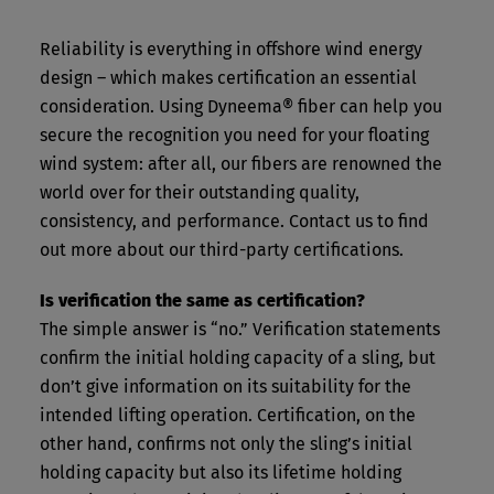
Reliability is everything in offshore wind energy
design – which makes certification an essential
consideration. Using Dyneema® fiber can help you
secure the recognition you need for your floating
wind system: after all, our fibers are renowned the
world over for their outstanding quality,
consistency, and performance. Contact us to find
out more about our third-party certifications.
Is verification the same as certification?
The simple answer is “no.” Verification statements
confirm the initial holding capacity of a sling, but
don’t give information on its suitability for the
intended lifting operation. Certification, on the
other hand, confirms not only the sling’s initial
holding capacity but also its lifetime holding