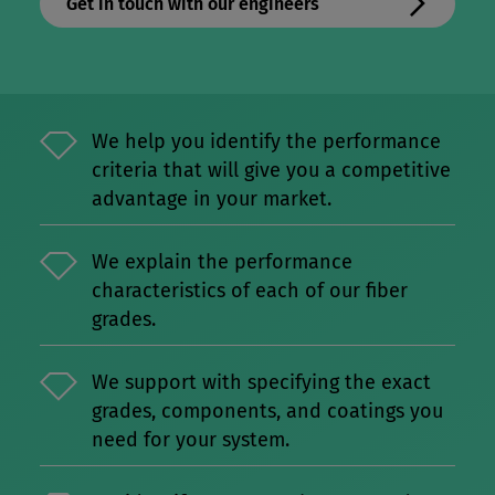
Get in touch with our engineers
We help you identify the performance
criteria that will give you a competitive
advantage in your market.
We explain the performance
characteristics of each of our fiber
grades.
We support with specifying the exact
grades, components, and coatings you
need for your system.