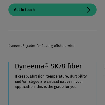
Get in touch
Dyneema® grades for floating offshore wind
Dyneema® SK78 fiber
If creep, abrasion, temperature, durability,
T
and/or fatigue are critical issues in your
application, this is the grade for you.