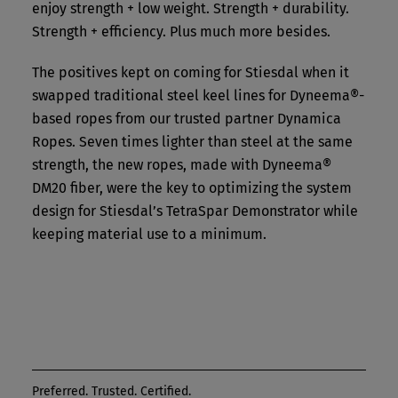
enjoy strength + low weight. Strength + durability.
Strength + efficiency. Plus much more besides.
The positives kept on coming for Stiesdal when it
swapped traditional steel keel lines for Dyneema®-
based ropes from our trusted partner Dynamica
Ropes. Seven times lighter than steel at the same
strength, the new ropes, made with Dyneema®
DM20 fiber, were the key to optimizing the system
design for Stiesdal’s TetraSpar Demonstrator while
keeping material use to a minimum.
Preferred. Trusted. Certified.