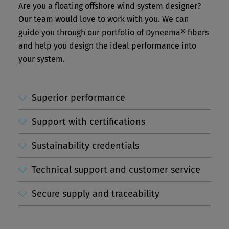
Are you a floating offshore wind system designer?
Our team would love to work with you. We can
guide you through our portfolio of Dyneema® fibers
and help you design the ideal performance into
your system.
Superior performance
Support with certifications
Sustainability credentials
Technical support and customer service
Secure supply and traceability