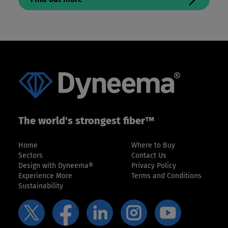
The world's strongest fiber™
Home
Where to Buy
Sectors
Contact Us
Design with Dyneema®
Privacy Policy
Experience More
Terms and Conditions
Sustainability