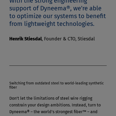
With the strong engineering
support of Dyneema®, we're able
to optimize our systems to benefit
from lightweight technologies.
Henrik Stiesdal
,
Founder & CTO, Stiesdal
Switching from outdated steel to world-leading synthetic
fiber
Don’t let the limitations of steel wire rigging
constrain your design ambitions. Instead, turn to
Dyneema® – the world’s strongest fiber™ – and