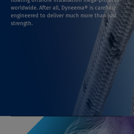
floating offshore installation mega-projects
worldwide. After all, Dyneema® is carefully
engineered to deliver much more than just
strength.