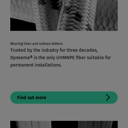
Mooring lines and subsea tethers
Trusted by the industry for three decades,
Dyneema® is the only UHMWPE fiber suitable for
permanent installations.
Find out more