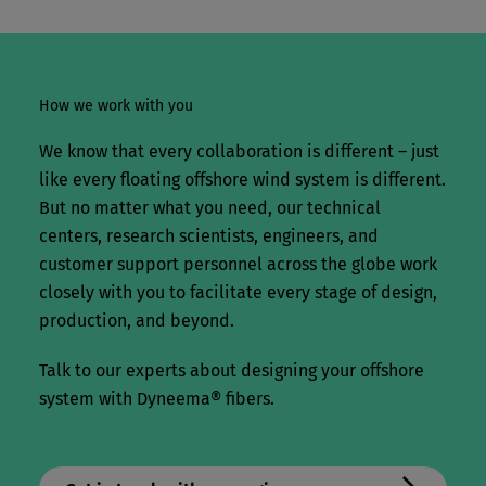
How we work with you
We know that every collaboration is different – just
like every floating offshore wind system is different.
But no matter what you need, our technical
centers, research scientists, engineers, and
customer support personnel across the globe work
closely with you to facilitate every stage of design,
production, and beyond.
Talk to our experts about designing your offshore
system with Dyneema® fibers.