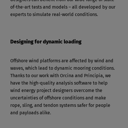
of-the-art tests and models – all developed by our
experts to simulate real-world conditions.
Designing for dynamic loading
Offshore wind platforms are affected by wind and
waves, which lead to dynamic mooring conditions.
Thanks to our work with Orcina and Principia, we
have the high-quality analysis software to help
wind energy project designers overcome the
uncertainties of offshore conditions and make
rope, sling, and tendon systems safer for people
and payloads alike.