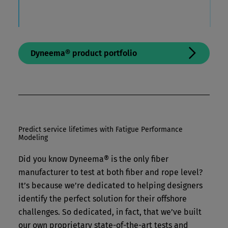
Dyneema® product portfolio
Predict service lifetimes with Fatigue Performance
Modeling
Did you know Dyneema® is the only fiber
manufacturer to test at both fiber and rope level?
It’s because we’re dedicated to helping designers
identify the perfect solution for their offshore
challenges. So dedicated, in fact, that we’ve built
our own proprietary state-of-the-art tests and