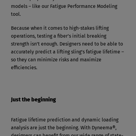
models – like our Fatigue Performance Modeling
tool.
Because when it comes to high-stakes lifting
operations, testing a fiber’s initial breaking
strength isn’t enough. Designers need to be able to
accurately predict a lifting sling’s fatigue lifetime –
so they can minimize risks and maximize
efficiencies.
Just the beginning
Fatigue lifetime prediction and dynamic loading
analysis are just the beginning. With Dyneema®,
designers can benefit from our wide range of state-