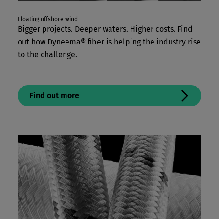
Floating offshore wind
Bigger projects. Deeper waters. Higher costs. Find
out how Dyneema® fiber is helping the industry rise
to the challenge.
Find out more