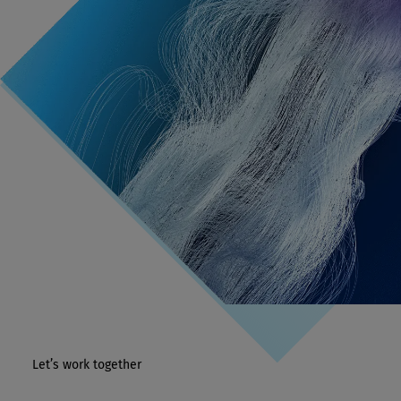
Let’s work together