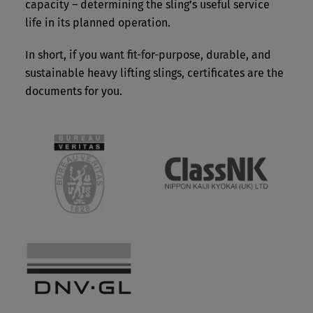
capacity – determining the sling’s useful service
life in its planned operation.
In short, if you want fit-for-purpose, durable, and
sustainable heavy lifting slings, certificates are the
documents for you.