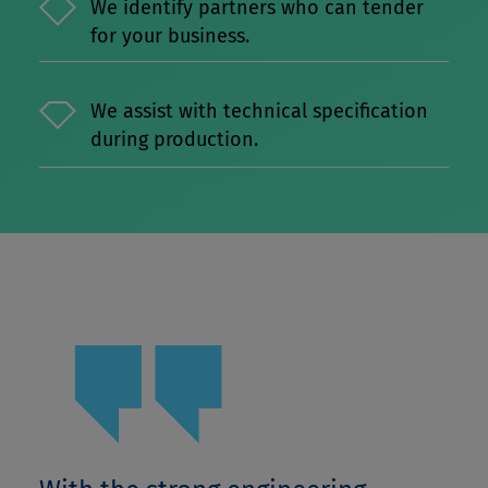
We identify partners who can tender
for your business.
We assist with technical specification
during production.