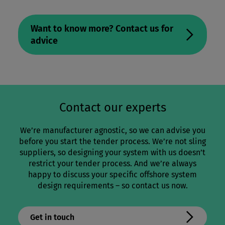
Want to know more? Contact us for
advice
Contact our experts
We’re manufacturer agnostic, so we can advise you
before you start the tender process. We’re not sling
suppliers, so designing your system with us doesn’t
restrict your tender process. And we’re always
happy to discuss your specific offshore system
design requirements – so contact us now.
Get in touch