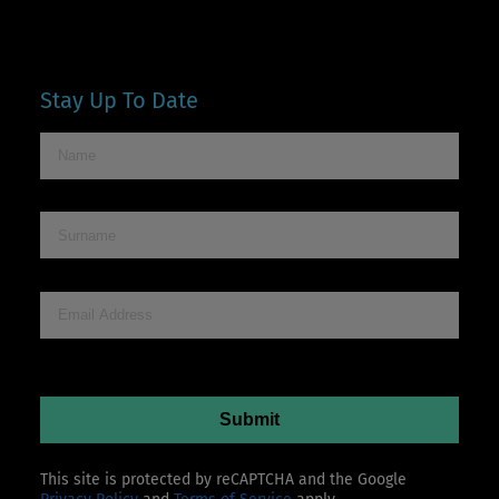
Stay Up To Date
This site is protected by reCAPTCHA and the Google