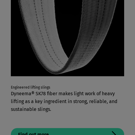
Engineered lifting slings
Dyneema® SK78 fiber makes light work of heavy
lifting as a key ingredient in strong, reliable, and
sustainable slings.
Find out more