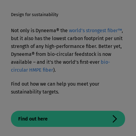
Design for sustainability
Not only is Dyneema® the
world’s strongest fiber™
,
but it also has the lowest carbon footprint per unit
strength of any high-performance fiber. Better yet,
Dyneema® from bio-circular feedstock is now
available – and it’s the world’s first-ever
bio-
circular HMPE fiber
).
Find out how we can help you meet your
sustainability targets.
Find out here