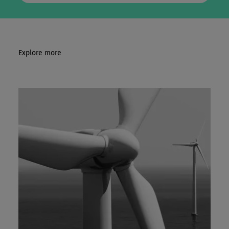
Explore more