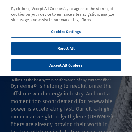
By clicking “Accept All Cookies”, you agree to the storing of
cookies on your device to enhance site navigation, analyze
site usage, and assist in our marketing efforts.
Cookies Settings
Decoration
Reject All
DESIGN WITH DYNEEMA®
FLOATING WIND
Accept All Cookies
Delivering the best system performance of any synthetic fiber
Dyneema® is helping to revolutionize the
offshore wind energy industry. And not a
moment too soon: demand for renewable
power is accelerating fast. Our ultra-high-
molecular-weight polyethylene (UHWMPE)
fibers are already proving their worth in