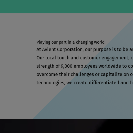
Playing our part in a changing world
At Avient Corporation, our purpose is to be 
Our local touch and customer engagement, co
strength of 9,000 employees worldwide to col
overcome their challenges or capitalize on o
technologies, we create differentiated and 