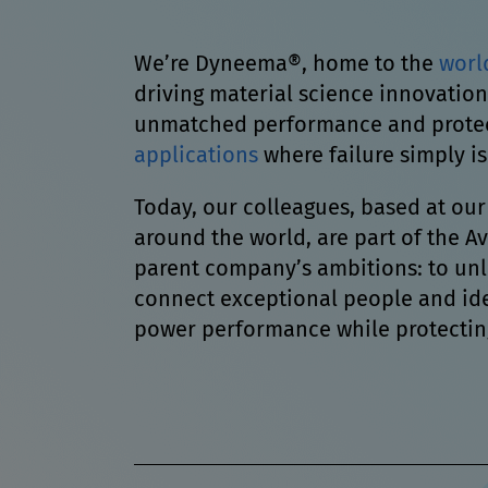
We’re Dyneema®, home to the
worl
driving material science innovation
unmatched performance and protect
applications
where failure simply is
Today, our colleagues, based at our
around the world, are part of the 
parent company’s ambitions: to un
connect exceptional people and ide
power performance while protectin