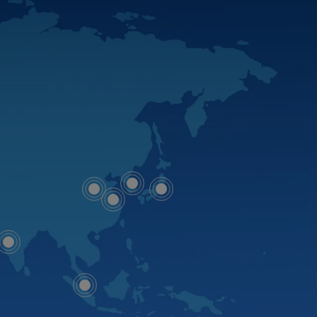
Map
Map
Map
dot
Map
dot
dot
dot
Map
dot
Map
dot