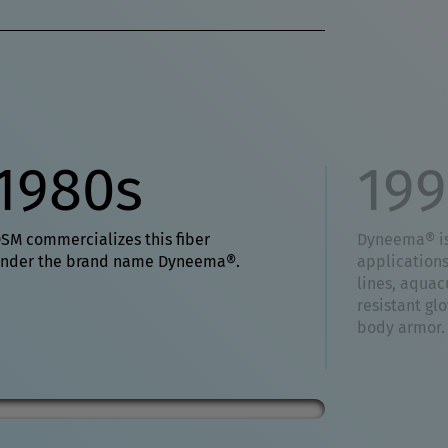
1980s
199
SM commercializes this fiber
Dyneema® is
nder the brand name Dyneema®.
application
lines, aquacu
resistant gl
body armor.