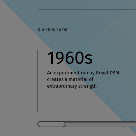
Our story so far
1960s
An experiment run by Royal DSM
creates a material of
extraordinary strength.