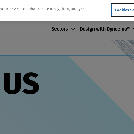
n your device to enhance site navigation, analyze
Cookies Se
Sectors
Design with Dyneema®
Dec
 US