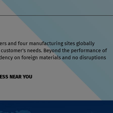
rs and four manufacturing sites globally
ur customer's needs. Beyond the performance of
dency on foreign materials and no disruptions
RESS NEAR YOU