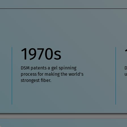
1970s
DSM patents a gel spinning
D
process for making the world’s
u
strongest fiber.