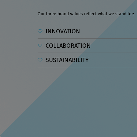
Our three brand values reflect what we stand for:
INNOVATION
COLLABORATION
SUSTAINABILITY