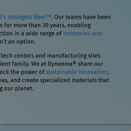
d’s strongest fiber™
. Our teams have been
s for more than 30 years, enabling
ion in a wide range of
industries and
n’t an option.
 tech centers and manufacturing sites
Avient family. We at Dyneema® share our
lock the power of
sustainable innovation
,
as, and create specialized materials that
g our planet.