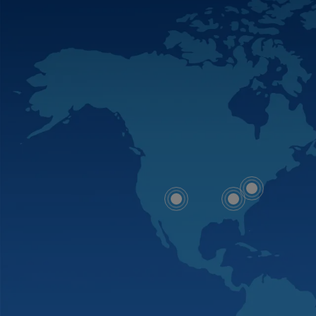
Map
Map
Map
dot
dot
dot