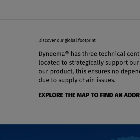
Discover our global footprint
Dyneema® has three technical cente
located to strategically support o
our product, this ensures no depen
due to supply chain issues.
EXPLORE THE MAP TO FIND AN ADD