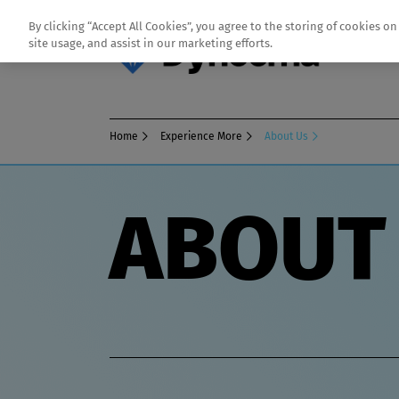
By clicking “Accept All Cookies”, you agree to the storing of cookies o
site usage, and assist in our marketing efforts.
Home
Experience More
About Us
ABOUT