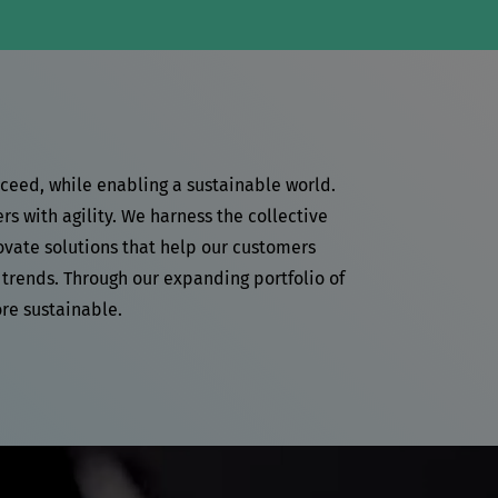
cceed, while enabling a sustainable world.
 with agility. We harness the collective
ovate solutions that help our customers
 trends. Through our expanding portfolio of
re sustainable.