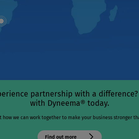
Map
dot
erience partnership with a difference?
with Dyneema® today.
t how we can work together to make your business stronger th
Find out more