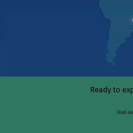
Ready to exp
Find ou