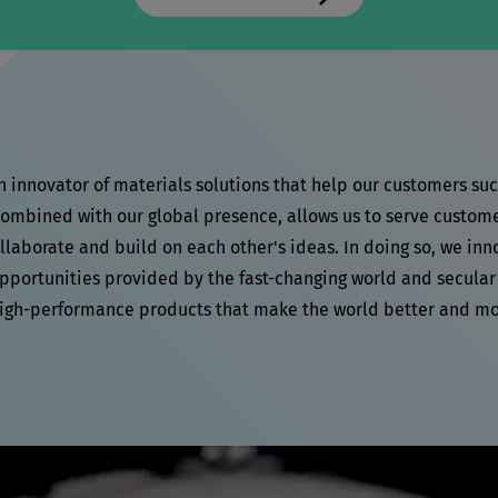
an innovator of materials solutions that help our customers su
mbined with our global presence, allows us to serve customers
laborate and build on each other's ideas. In doing so, we inn
pportunities provided by the fast-changing world and secular
high-performance products that make the world better and mo