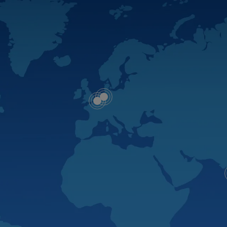
Map
Map
dot
dot