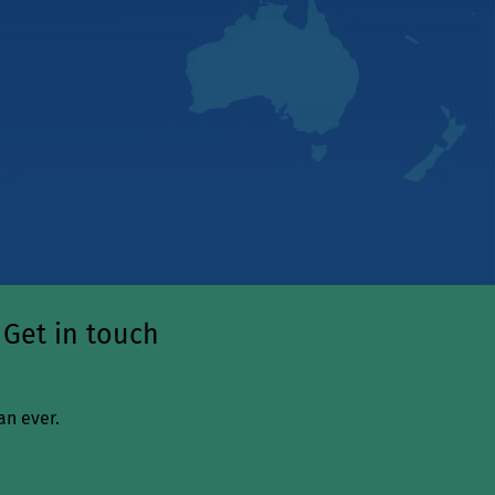
 Get in touch
an ever.