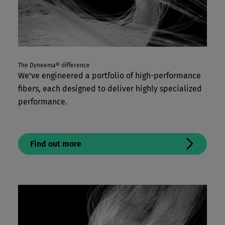
The Dyneema® difference
We've engineered a portfolio of high-performance
fibers, each designed to deliver highly specialized
performance.
Find out more