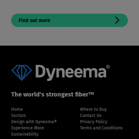
Find out more
The world's strongest fiber™
Home
Where to Buy
Sectors
Contact Us
Design with Dyneema®
Privacy Policy
Experience More
Terms and Conditions
Sustainability