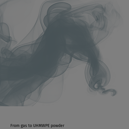
From gas to UHMWPE powder