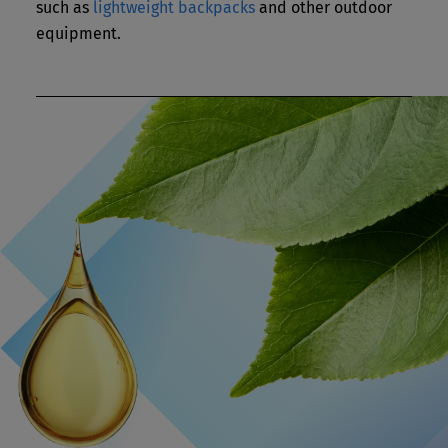
such as
lightweight backpacks
and other outdoor
equipment.