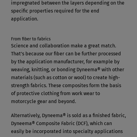
impregnated between the layers depending on the
specific properties required for the end
application.
From fiber to fabrics
Science and collaboration make a great match.
That’s because our fiber can be further processed
by the application manufacturer, for example by
weaving, knitting, or bonding Dyneema® with other
materials (such as cotton or wool) to create high-
strength fabrics. These composites form the basis
of protective clothing from work wear to
motorcycle gear and beyond.
Alternatively, Dyneema® is sold as a finished fabric,
Dyneema® Composite Fabric (DCF), which can
easily be incorporated into specialty applications