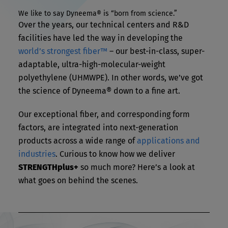
We like to say Dyneema® is “born from science.”
Over the years, our technical centers and R&D
facilities have led the way in developing the
world’s strongest fiber™
– our best-in-class, super-
adaptable, ultra-high-molecular-weight
polyethylene (UHMWPE). In other words, we’ve got
the science of Dyneema® down to a fine art.
Our exceptional fiber, and corresponding form
factors, are integrated into next-generation
products across a wide range of
applications and
industries
. Curious to know how we deliver
STRENGTHplus+
so much more? Here’s a look at
what goes on behind the scenes.