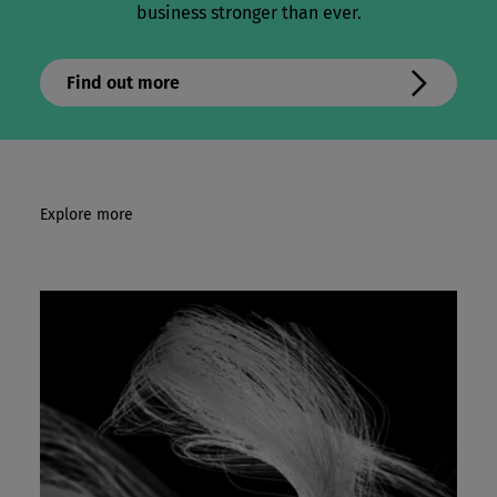
business stronger than ever.
Find out more
Explore more