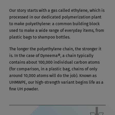
Our story starts with a gas called ethylene, which is
processed in our dedicated polymerization plant
to make polyethylene: a common building block
used to make a wide range of everyday items, from
plastic bags to shampoo bottles.
The longer the polyethylene chain, the stronger it
is. In the case of Dyneema®, a chain typically
contains about 100,000 individual carbon atoms
(for comparison, in a plastic bag, chains of only
around 10,000 atoms will do the job). Known as
UHMWPE, our high-strength variant begins life as a
fine UH powder.