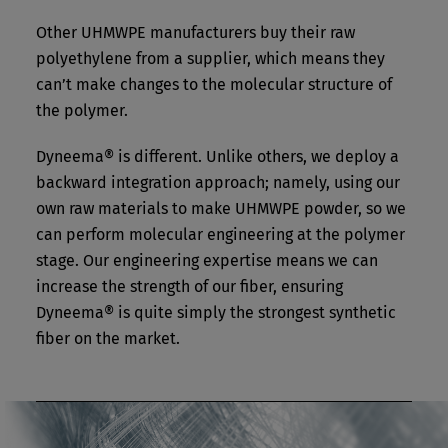
Other UHMWPE manufacturers buy their raw
polyethylene from a supplier, which means they
can’t make changes to the molecular structure of
the polymer.
Dyneema® is different. Unlike others, we deploy a
backward integration approach; namely, using our
own raw materials to make UHMWPE powder, so we
can perform molecular engineering at the polymer
stage. Our engineering expertise means we can
increase the strength of our fiber, ensuring
Dyneema® is quite simply the strongest synthetic
fiber on the market.