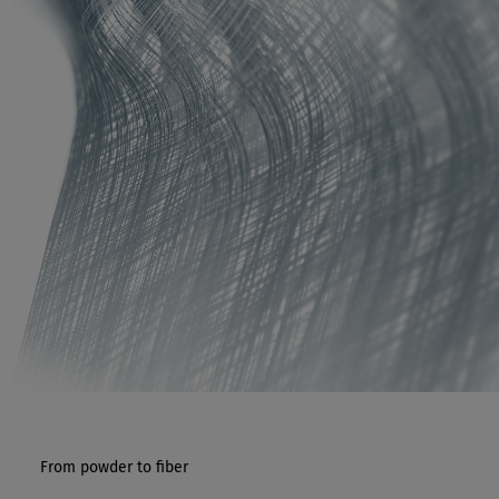
From powder to fiber