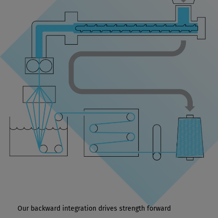
Our backward integration drives strength forward