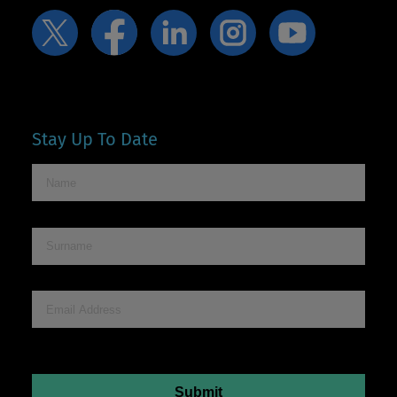
Stay Up To Date