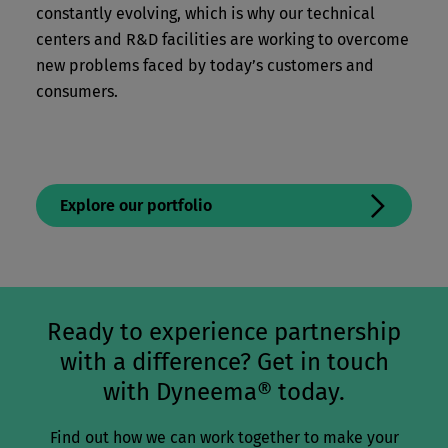
constantly evolving, which is why our technical
centers and R&D facilities are working to overcome
new problems faced by today’s customers and
consumers.
Explore our portfolio
Ready to experience partnership
with a difference? Get in touch
with Dyneema® today.
Find out how we can work together to make your