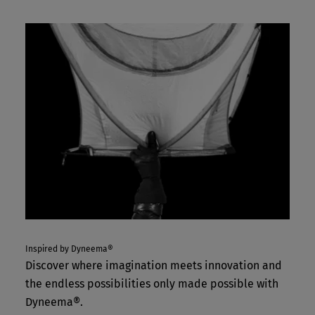
Inspired by Dyneema®
Discover where imagination meets innovation and
the endless possibilities only made possible with
Dyneema®.