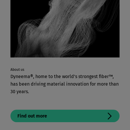
About us
Dyneema®, home to the world’s strongest fiber™,
has been driving material innovation for more than
30 years.
Find out more