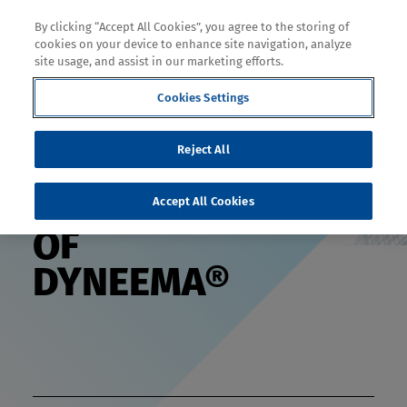
By clicking “Accept All Cookies”, you agree to the storing of
cookies on your device to enhance site navigation, analyze
site usage, and assist in our marketing efforts.
Decoration
Cookies Settings
Reject All
THE SCIENCE
Accept All Cookies
OF
DYNEEMA®