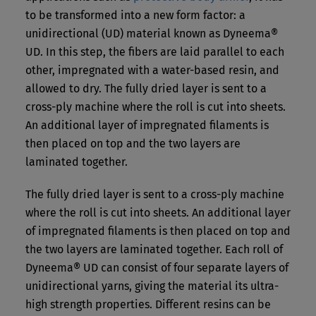
to be transformed into a new form factor: a
unidirectional (UD) material known as Dyneema®
UD. In this step, the fibers are laid parallel to each
other, impregnated with a water-based resin, and
allowed to dry. The fully dried layer is sent to a
cross-ply machine where the roll is cut into sheets.
An additional layer of impregnated filaments is
then placed on top and the two layers are
laminated together.
The fully dried layer is sent to a cross-ply machine
where the roll is cut into sheets. An additional layer
of impregnated filaments is then placed on top and
the two layers are laminated together. Each roll of
Dyneema® UD can consist of four separate layers of
unidirectional yarns, giving the material its ultra-
high strength properties. Different resins can be