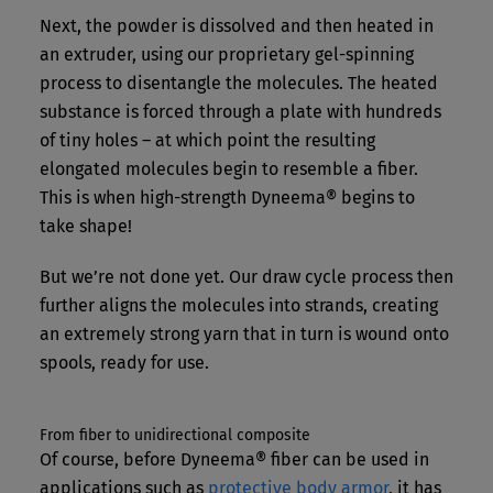
Next, the powder is dissolved and then heated in
an extruder, using our proprietary gel-spinning
process to disentangle the molecules. The heated
substance is forced through a plate with hundreds
of tiny holes – at which point the resulting
elongated molecules begin to resemble a fiber.
This is when high-strength Dyneema® begins to
take shape!
But we’re not done yet. Our draw cycle process then
further aligns the molecules into strands, creating
an extremely strong yarn that in turn is wound onto
spools, ready for use.
From fiber to unidirectional composite
Of course, before Dyneema® fiber can be used in
applications such as
protective body armor
, it has