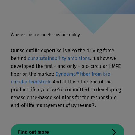
Where science meets sustainability
Our scientific expertise is also the driving force
behind
our sustainability ambitions
. It’s how we
developed the first – and only – bio-circular HMPE
fiber on the market:
Dyneema® fiber from
bio-
circular
feedstock
. And at the other end of the
product life cycle, we’re committed to developing
new science-based solutions for the responsible
end-of-life management of Dyneema®.
Find out more