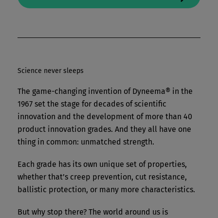
Science never sleeps
The game-changing invention of Dyneema® in the
1967 set the stage for decades of scientific
innovation and the development of more than 40
product innovation grades. And they all have one
thing in common: unmatched strength.
Each grade has its own unique set of properties,
whether that’s creep prevention, cut resistance,
ballistic protection, or many more characteristics.
But why stop there? The world around us is