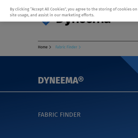
By clicking “Accept All Cookies”, you agree to the storing of cookies o
site usage, and assist in our marketing efforts.
Home
Fabric Finder
DYNEEMA®
FABRIC FINDER