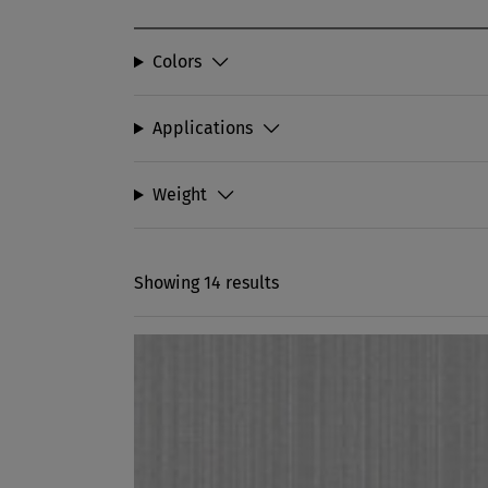
Colors
Applications
Weight
Showing 14 results