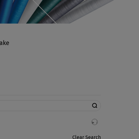
make
search
i
info
Clear Search