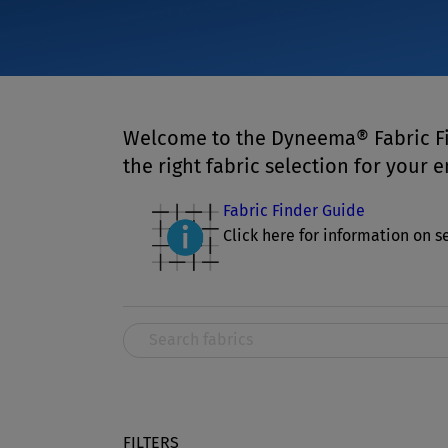
Welcome to the Dyneema® Fabric Fi
the right fabric selection for your 
Fabric Finder Guide
Click here for information on se
FILTERS