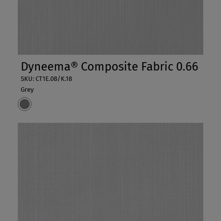
Dyneema® Composite Fabric 0.66
SKU: CT1E.08/K.18
Grey