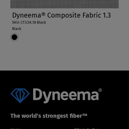
Dyneema® Composite Fabric 1.3
SKU: CT3.5K.18 Black
Black
The world's strongest fiber™