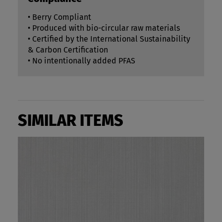
• Berry Compliant
• Produced with bio-circular raw materials
• Certified by the International Sustainability
& Carbon Certification
• No intentionally added PFAS
SIMILAR ITEMS