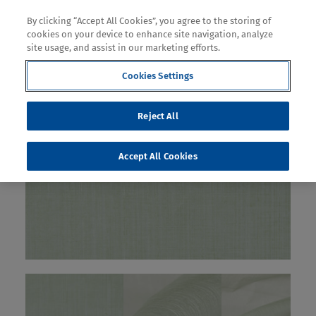
By clicking “Accept All Cookies”, you agree to the storing of
cookies on your device to enhance site navigation, analyze
site usage, and assist in our marketing efforts.
Cookies Settings
Reject All
Accept All Cookies