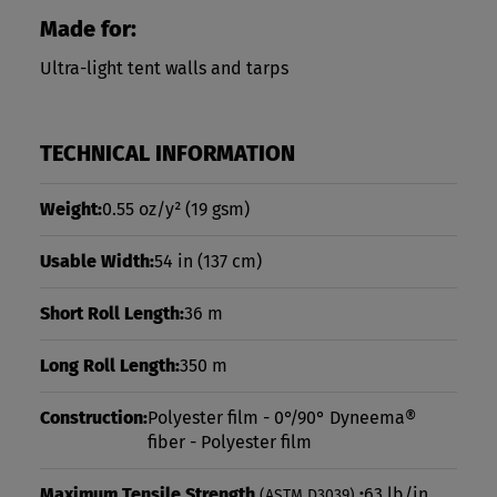
Made for:
Ultra-light tent walls and tarps
TECHNICAL INFORMATION
Weight:
0.55 oz/y²
(19 gsm)
Usable Width:
54 in
(137 cm)
Short Roll Length:
36 m
Long Roll Length:
350 m
Construction:
Polyester film - 0°/90° Dyneema®
fiber - Polyester film
Maximum Tensile Strength
:
63 lb/in
(ASTM D3039)