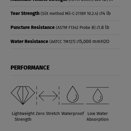
Tear Strength
:
14 lb
(Slit method Mil-C-21189 10.2.4)
Puncture Resistance
:
1.8 lb
(ASTM F1342 Probe B)
Water Resistance
:
15,000 mmH2O
(AATCC TM127)
PERFORMANCE
Lightweight
Zero Stretch
Waterproof
Low Water
Strength
Absorption