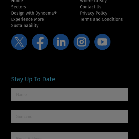
Home
Where to Buy
Sectors
Contact Us
Design with Dyneema®
Privacy Policy
Experience More
Terms and Conditions
Sustainability
Stay Up To Date