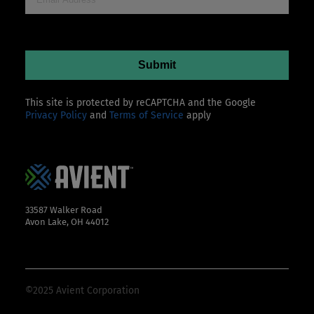
This site is protected by reCAPTCHA and the Google
Privacy Policy
and
Terms of Service
apply
33587 Walker Road
Avon Lake, OH 44012
©2025 Avient Corporation