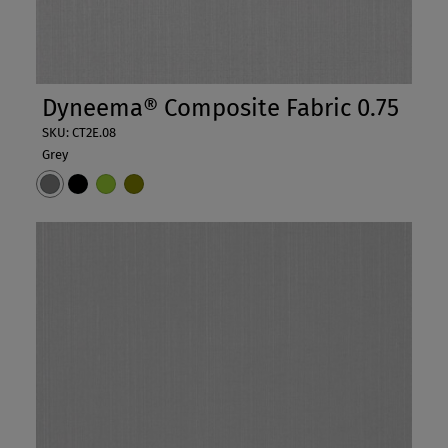
Dyneema® Composite Fabric 0.75
SKU: CT2E.08
Grey