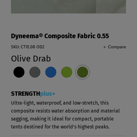
Dyneema® Composite Fabric 0.55
SKU: CT1E.08 OD2
＋ Compare
Olive Drab
STRENGTH
plus+
Ultra-light, waterproof, and low-stretch, this
composite resists water absorption and material
sagging, making it ideal for compact, portable
tents destined for the world’s highest peaks.