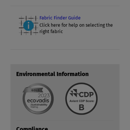
Fabric Finder Guide
Click here for help on selecting the
right fabric
Environmental Information
Compliance