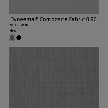
Dyneema® Composite Fabric 0.96
SKU: CT2K.18
Grey