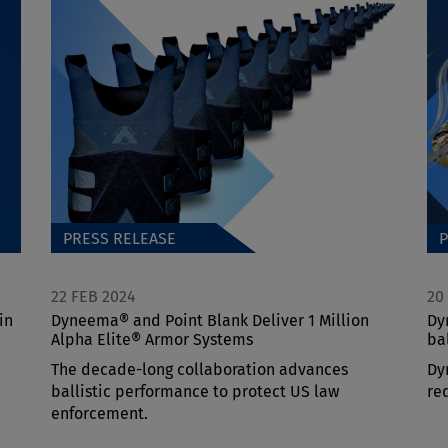
PRESS RELEASE
P
22 FEB 2024
20
in
Dyneema® and Point Blank Deliver 1 Million
Dy
Alpha Elite® Armor Systems
ba
The decade-long collaboration advances
Dy
ballistic performance to protect US law
re
enforcement.