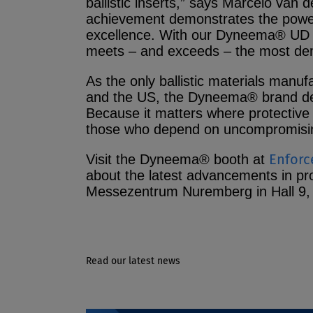
ballistic inserts,” says Marcelo van
achievement demonstrates the power
excellence. With our Dyneema® UD m
meets – and exceeds – the most de
As the only ballistic materials manu
and the US, the Dyneema® brand deli
Because it matters where protective 
those who depend on uncompromisin
Enforc
Visit the Dyneema® booth at
about the latest advancements in pr
Messezentrum Nuremberg in Hall 9,
Read our latest news