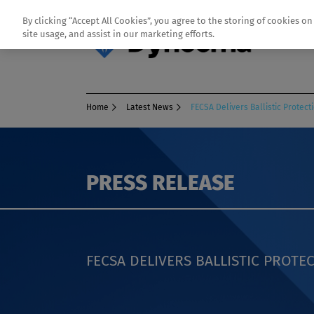
By clicking “Accept All Cookies”, you agree to the storing of cookies o
site usage, and assist in our marketing efforts.
Home
Latest News
FECSA Delivers Ballistic Prote
PRESS RELEASE
FECSA DELIVERS BALLISTIC PROT