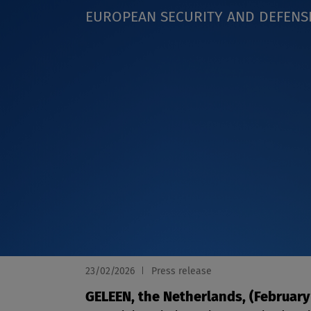
EUROPEAN SECURITY AND DEFENS
23/02/2026
Press release
GELEEN, the Netherlands, (February