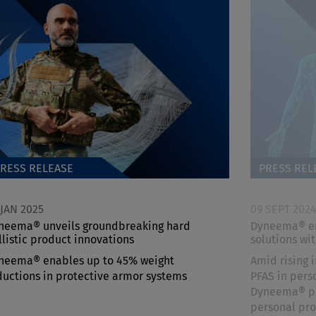
RESS RELEASE
PRESS REL
 JAN 2025
09 SEPT 202
neema® unveils groundbreaking hard
Dyneema® ena
llistic product innovations
solutions wi
neema® enables up to 45% weight
Amid rising 
ductions in protective armor systems
PFAS in pers
Dyneema® pro
personal pro