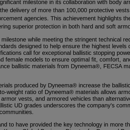
ignificant milestone in its collaboration with body
e delivery of more than 100,000 protective vests a
cement agencies. This achievement highlights the
vering superior protection in both hard and soft armo
lestone while meeting the stringent technical req
dards designed to help ensure the highest levels o
tions call for exceptional ballistic stopping power
d female models to ensure optimal fit, comfort, and 
nce ballistic materials from Dyneema®, FECSA man
erials produced by Dyneema® increase the ballistic
h-to-weight ratio of Dyneema® materials allows arm
oft armor vests, and armored vehicles than alternativ
ballistic UD grades underscores the company’s comm
 communities.
d to have provided the key technology in more th