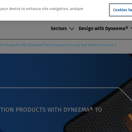
n your device to enhance site navigation, analyze
Cookies Se
Sectors
Design with Dyneema®
ction Products with Dyneema® to European Security and Defense Forces
ECTION PRODUCTS WITH DYNEEMA® TO