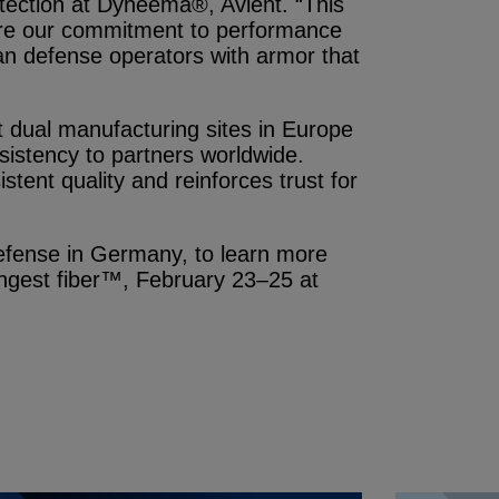
otection at Dyneema®, Avient. “This
are our commitment to performance
n defense operators with armor that
at dual manufacturing sites in Europe
istency to partners worldwide.
tent quality and reinforces trust for
 defense in Germany, to learn more
ongest fiber™, February 23–25 at