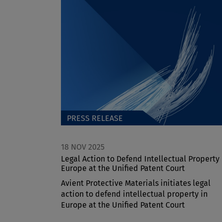
PRESS RELEASE
18 NOV 2025
Legal Action to Defend Intellectual Property 
Europe at the Unified Patent Court
Avient Protective Materials initiates legal
action to defend intellectual property in
Europe at the Unified Patent Court