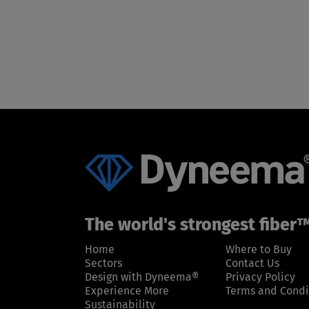
The world's strongest fiber
Home
Where to Buy
Sectors
Contact Us
Design with Dyneema®
Privacy Policy
Experience More
Terms and Condi
Sustainability