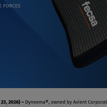
E FORCES
 23, 2026)
–
Dyneema®, owned by Avient Corporat