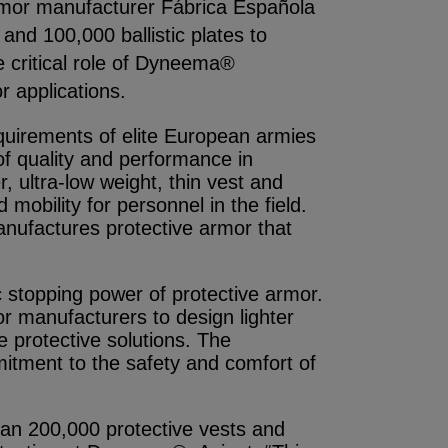
 armor manufacturer Fábrica Española
nd 100,000 ballistic plates to
 critical role of Dyneema®
r applications.
uirements of elite European armies
f quality and performance in
, ultra-low weight, thin vest and
mobility for personnel in the field.
ufactures protective armor that
 stopping power of protective armor.
or manufacturers to design lighter
e protective solutions. The
itment to the safety and comfort of
an 200,000 protective vests and