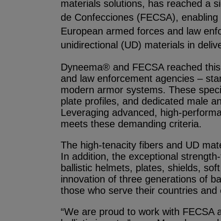
materials solutions, has reached a s
de Confecciones (FECSA), enabling th
European armed forces and law enfor
unidirectional (UD) materials in deli
Dyneema® and FECSA reached this mi
and law enforcement agencies – stan
modern armor systems. These specifica
plate profiles, and dedicated male an
Leveraging advanced, high-performa
meets these demanding criteria.
The high-tenacity fibers and UD mat
In addition, the exceptional strengt
ballistic helmets, plates, shields, s
innovation of three generations of 
those who serve their countries and
“We are proud to work with FECSA an