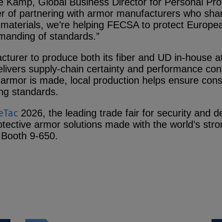
 de Kamp, Global Business Director for Personal Pr
 of partnering with armor manufacturers who sh
aterials, we’re helping FECSA to protect Europea
manding of standards.”
facturer to produce both its fiber and UD in-house 
vers supply‑chain certainty and performance cons
armor is made, local production helps ensure consis
g standards.
eTac
2026, the leading trade fair for security and
otective armor solutions made with the world’s str
 Booth 9‑650.