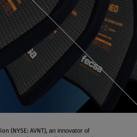
ion (NYSE: AVNT),
an innovator of