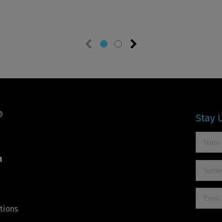
Previous
Next
slide
slide
Stay 
™
tions