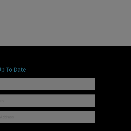
Up To Date