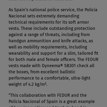
As Spain’s national police service, the Policia
Nacional sets extremely demanding
technical requirements for its soft armor
vests. These include outstanding protection
against a range of threats, including from
handgun ammunition and knife attacks, as
well as mobility requirements, including
wearability and support for a slim, tailored fit
for both male and female officers. The FEDUR
vests made with Dyneema® SB301 check all
the boxes, from excellent ballistic
performance to a comfortable, ultra-light
weight of 4.2 kg/m².
“This collaboration with FEDUR and the
Policia Nacional of Spain is a great example