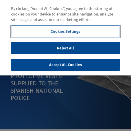
By clicking “Accept All Cookies”, you agree to the storing of
cookies on your device to enhance site navigation, analyze
site usage, and assist in our marketing efforts.
Cookies Settings
PRESS RELEASE
Reject All
FEDUR SELECTS
Accept All Cookies
DYNEEMA® FOR
PROTECTIVE VESTS
SUPPLIED TO THE
SPANISH NATIONAL
POLICE