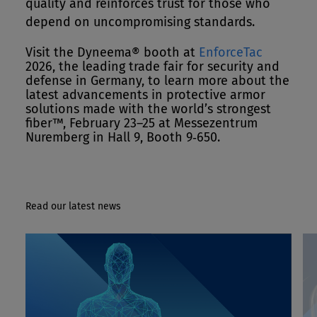
quality and reinforces trust for those who
depend on uncompromising standards.
Visit the Dyneema® booth at
EnforceTac
2026, the leading trade fair for security and
defense in Germany, to learn more about the
latest advancements in protective armor
solutions made with the world’s strongest
fiber™, February 23–25 at Messezentrum
Nuremberg in Hall 9, Booth 9‑650.
Read our latest news