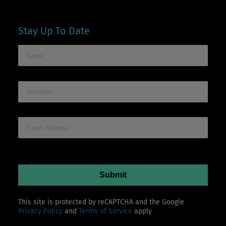
Stay Up To Date
This site is protected by reCAPTCHA and the Google
Privacy Policy
and
Terms of Service
apply