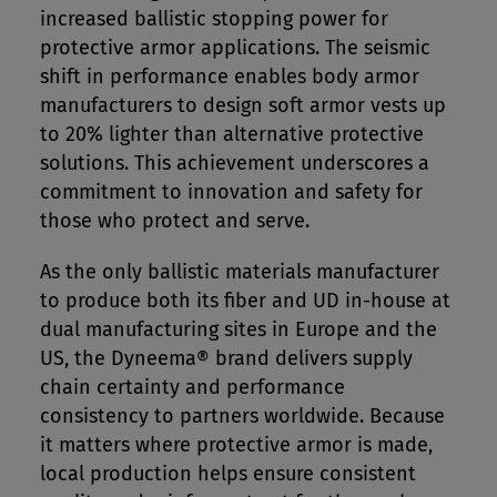
increased ballistic stopping power for
protective armor applications. The seismic
shift in performance enables body armor
manufacturers to design soft armor vests up
to 20% lighter than alternative protective
solutions. This achievement underscores a
commitment to innovation and safety for
those who protect and serve.
As the only ballistic materials manufacturer
to produce both its fiber and UD in-house at
dual manufacturing sites in Europe and the
US, the Dyneema® brand delivers supply
chain certainty and performance
consistency to partners worldwide. Because
it matters where protective armor is made,
local production helps ensure consistent