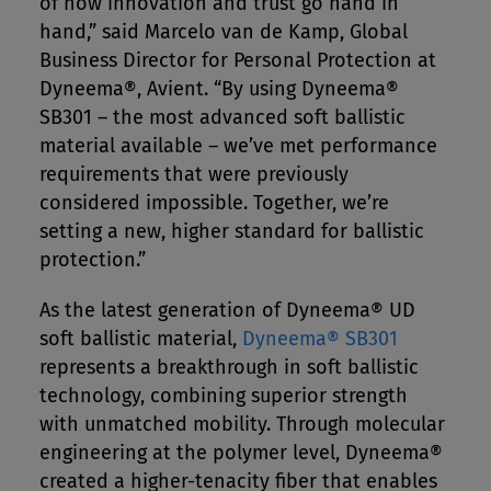
of how innovation and trust go hand in
hand,” said Marcelo van de Kamp, Global
Business Director for Personal Protection at
Dyneema®, Avient. “By using Dyneema®
SB301 – the most advanced soft ballistic
material available – we’ve met performance
requirements that were previously
considered impossible. Together, we’re
setting a new, higher standard for ballistic
protection.”
As the latest generation of Dyneema® UD
soft ballistic material,
Dyneema® SB301
represents a breakthrough in soft ballistic
technology, combining superior strength
with unmatched mobility. Through molecular
engineering at the polymer level, Dyneema®
created a higher-tenacity fiber that enables