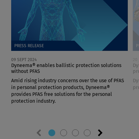
PRESS RELEASE
P
09 SEPT 2024
20
Dyneema® enables ballistic protection solutions
Dy
without PFAS
pr
Amid rising industry concerns over the use of PFAS
Dy
in personal protection products, Dyneema®
pr
provides PFAS free solutions for the personal
protection industry.
Previous
Next