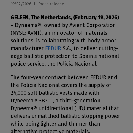
19/02/2026
Press release
GELEEN, The Netherlands, (February 19, 2026)
– Dyneema®, owned by Avient Corporation
(NYSE: AVNT), an innovator of materials
solutions, is collaborating with body armor
manufacturer
FEDUR
S.A., to deliver cutting-
edge ballistic protection to Spain’s national
police service, the Policia Nacional.
The four-year contract between FEDUR and
the Policia Nacional covers the supply of
24,000 soft ballistic vests made with
Dyneema® SB301, a third-generation
Dyneema® unidirectional (UD) material that
delivers unmatched ballistic stopping power
while being lighter and thinner than
alternative protective materials.