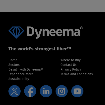
slide
slide
The world's strongest fiber™
Home
Where to Buy
Sectors
Contact Us
Design with Dyneema®
Privacy Policy
Experience More
Terms and Conditions
Sustainability