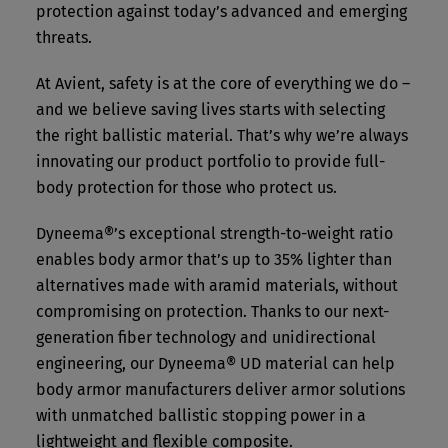
protection against today’s advanced and emerging
threats.
At Avient, safety is at the core of everything we do –
and we believe saving lives starts with selecting
the right ballistic material. That’s why we’re always
innovating our product portfolio to provide full-
body protection for those who protect us.
Dyneema®’s exceptional strength-to-weight ratio
enables body armor that’s up to 35% lighter than
alternatives made with aramid materials, without
compromising on protection. Thanks to our next-
generation fiber technology and unidirectional
engineering, our Dyneema® UD material can help
body armor manufacturers deliver armor solutions
with unmatched ballistic stopping power in a
lightweight and flexible composite.