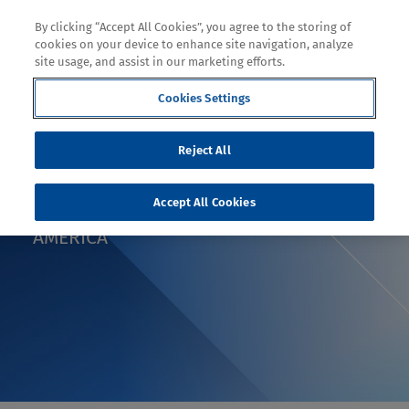
By clicking “Accept All Cookies”, you agree to the storing of
cookies on your device to enhance site navigation, analyze
site usage, and assist in our marketing efforts.
Cookies Settings
BLOG
Reject All
BODY ARMOR GOES
Accept All Cookies
LIGHTWEIGHT IN LATIN
AMERICA