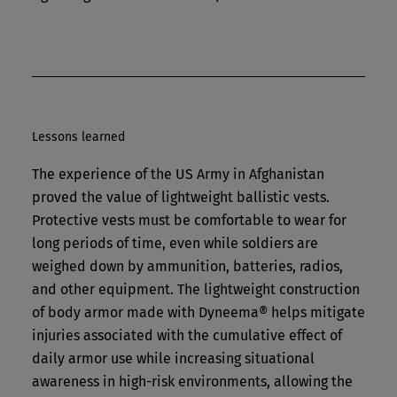
Lessons learned
The experience of the US Army in Afghanistan
proved the value of lightweight ballistic vests.
Protective vests must be comfortable to wear for
long periods of time, even while soldiers are
weighed down by ammunition, batteries, radios,
and other equipment. The lightweight construction
of body armor made with Dyneema® helps mitigate
injuries associated with the cumulative effect of
daily armor use while increasing situational
awareness in high-risk environments, allowing the