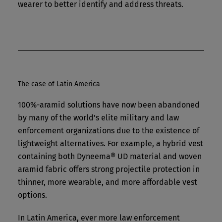
wearer to better identify and address threats.
The case of Latin America
100%-aramid solutions have now been abandoned
by many of the world’s elite military and law
enforcement organizations due to the existence of
lightweight alternatives. For example, a hybrid vest
containing both Dyneema® UD material and woven
aramid fabric offers strong projectile protection in
thinner, more wearable, and more affordable vest
options.
In Latin America, ever more law enforcement