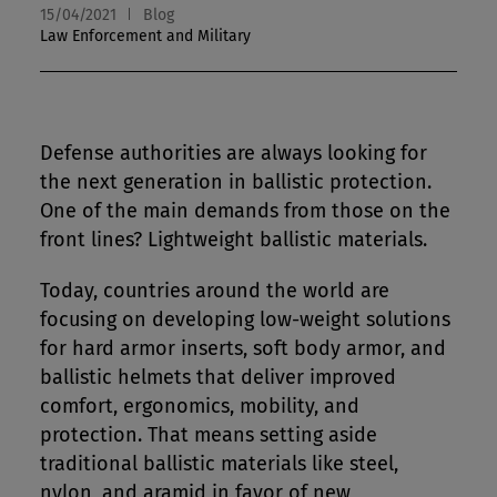
15/04/2021
Blog
Law Enforcement and Military
Defense authorities are always looking for
the next generation in ballistic protection.
One of the main demands from those on the
front lines? Lightweight ballistic materials.
Today, countries around the world are
focusing on developing low-weight solutions
for hard armor inserts, soft body armor, and
ballistic helmets that deliver improved
comfort, ergonomics, mobility, and
protection. That means setting aside
traditional ballistic materials like steel,
nylon, and aramid in favor of new