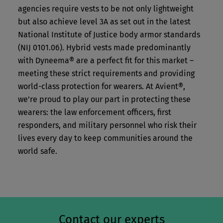
agencies require vests to be not only lightweight
but also achieve level 3A as set out in the latest
National Institute of Justice body armor standards
(NIJ 0101.06). Hybrid vests made predominantly
with Dyneema® are a perfect fit for this market –
meeting these strict requirements and providing
world-class protection for wearers. At Avient®,
we’re proud to play our part in protecting these
wearers: the law enforcement officers, first
responders, and military personnel who risk their
lives every day to keep communities around the
world safe.
Contact our experts