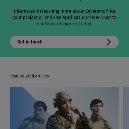
Interested in learning more about Dyneema® for
your project or end-use application? Reach out to
our team of experts today.
Get in touch
Read related articles