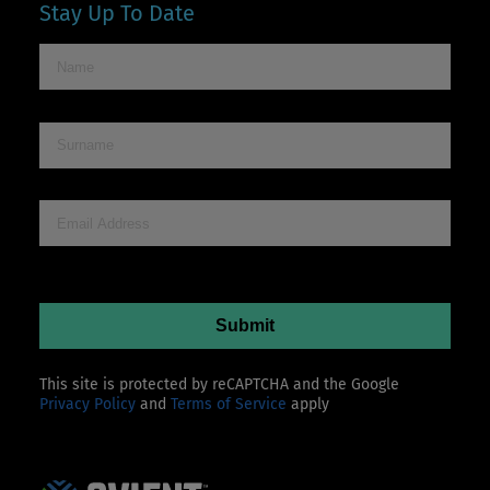
Stay Up To Date
This site is protected by reCAPTCHA and the Google
Privacy Policy
and
Terms of Service
apply