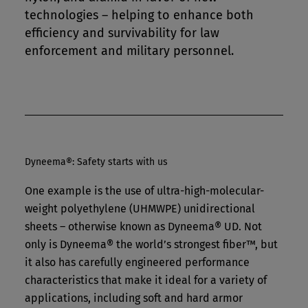
technologies – helping to enhance both
efficiency and survivability for law
enforcement and military personnel.
Dyneema®: Safety starts with us
One example is the use of ultra-high-molecular-
weight polyethylene (UHMWPE) unidirectional
sheets – otherwise known as Dyneema® UD. Not
only is Dyneema® the world’s strongest fiber™, but
it also has carefully engineered performance
characteristics that make it ideal for a variety of
applications, including soft and hard armor