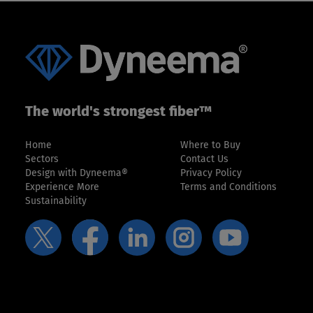
The world's strongest fiber™
Home
Where to Buy
Sectors
Contact Us
Design with Dyneema®
Privacy Policy
Experience More
Terms and Conditions
Sustainability