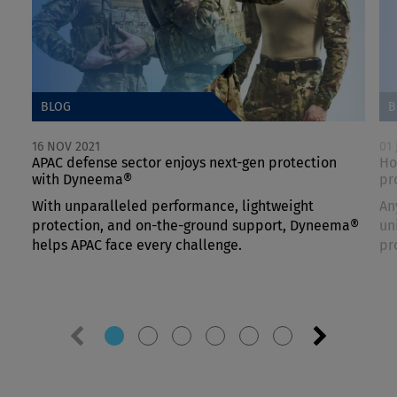
BLOG
B
16 NOV 2021
01 
APAC defense sector enjoys next-gen protection
Ho
with Dyneema®
pr
With unparalleled performance, lightweight
An
protection, and on-the-ground support, Dyneema®
un
helps APAC face every challenge.
pr
Previous
Next
slide
slide