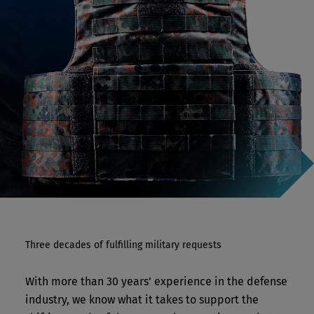
Three decades of fulfilling military requests
With more than 30 years’ experience in the defense
industry, we know what it takes to support the