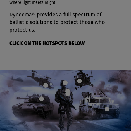
Where light meets might
Dyneema® provides a full spectrum of
ballistic solutions to protect those who
protect us.
CLICK ON THE HOTSPOTS BELOW
Map
Map
Map
dot
dot
dot
Map
Map
dot
dot
Map
dot
Map
dot