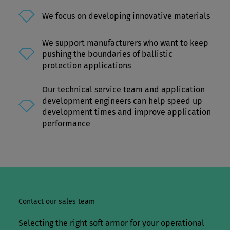
Together, our deep understanding of military
needs, reliable supply chain, local production, and
We focus on developing innovative materials
innovation leadership in materials science make
Dyneema® a trusted long-term partner for the
We support manufacturers who want to keep
pushing the boundaries of ballistic
defense industry.
protection applications
Our technical service team and application
development engineers can help speed up
development times and improve application
performance
Contact our sales team
Selecting the right soft armor for your operational