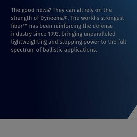
The good news? They can all rely on the
strength of Dyneema®. The world’s strongest
fiber™ has been reinforcing the defense
industry since 1993, bringing unparalleled
lightweighting and stopping power to the full
spectrum of ballistic applications.