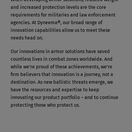
Our service excellence also extends to quality and
and increased protection levels are the core
security of supply. We’re the only manufacturer
requirements for militaries and law enforcement
that can offer in-house production of the key
agencies. At Dyneema®, our broad range of
components needed to make Dyneema®
innovation capabilities allow us to meet these
unidirectional (UD) material: in other words, both
needs head on.
Dyneema® fiber and the raw material for this fiber
are part of our own supply chain. This enables
Our innovations in armor solutions have saved
complete traceability of raw materials, localized
production, and strategically resilient supply
countless lives in combat zones worldwide. And
chains.
while we’re proud of these achievements, we’re
firm believers that innovation is a journey, not a
In fact, Dyneema® UD is manufactured at two sites
destination. As new ballistic threats emerge, we
– one each in North America and Europe – with
have the resources and expertise to keep
independent supply chains and large capacities.
innovating our product portfolio – and to continue
This dual setup enables consistent, high-quality
protecting those who protect us.
manufacturing, close to our customers and end
users.