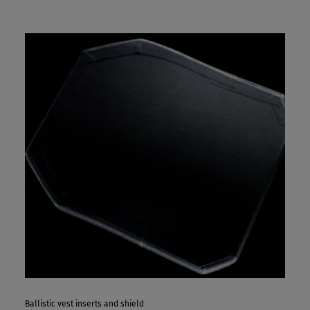
Ballistic vest inserts and shield