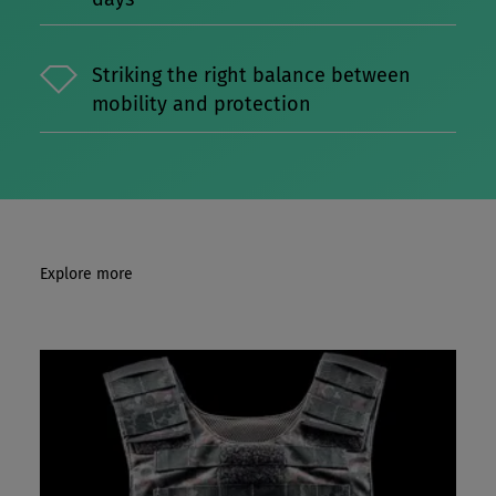
Striking the right balance between
mobility and protection
Explore more