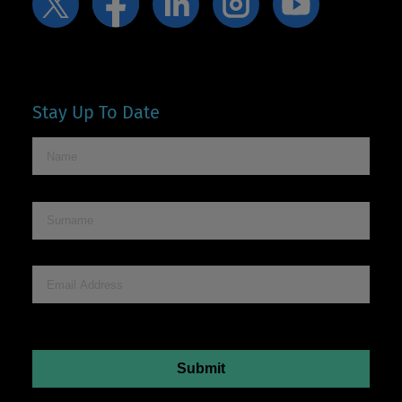
Stay Up To Date