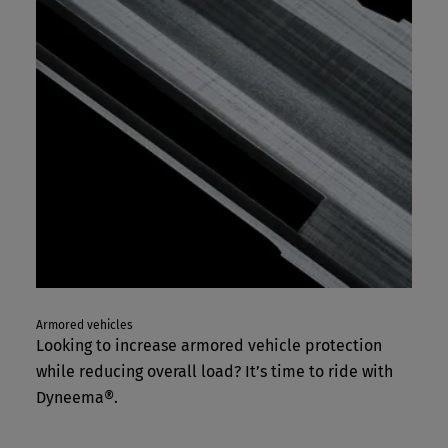
Armored vehicles
Looking to increase armored vehicle protection
while reducing overall load? It’s time to ride with
Dyneema®.