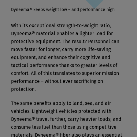
Dyneema® keeps weight low – and performance high
With its exceptional strength-to-weight ratio,
Dyneema® material enables a lighter load for
protective equipment. The result? Personnel can
move faster for longer, carry more life-saving
equipment, and enhance their cognitive and
tactical performance thanks to greater levels of
comfort. All of this translates to superior mission
performance – without ever sacrificing on
protection.
The same benefits apply to land, sea, and air
vehicles. Lightweight vehicles protected with
Dyneema® travel further, carry heavier loads, and
consume less fuel than those using competitive
materials. Dyneema® fiber also plays an essential