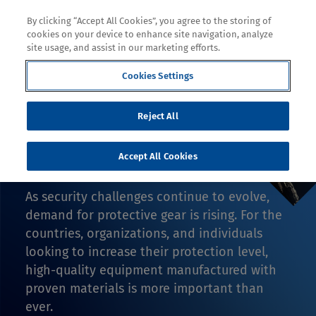
By clicking “Accept All Cookies”, you agree to the storing of
cookies on your device to enhance site navigation, analyze
site usage, and assist in our marketing efforts.
Cookies Settings
Decoration
Reject All
SPOTLIGHT ON
DEFENSE
Accept All Cookies
As security challenges continue to evolve,
demand for protective gear is rising. For the
countries, organizations, and individuals
looking to increase their protection level,
high-quality equipment manufactured with
proven materials is more important than
ever.