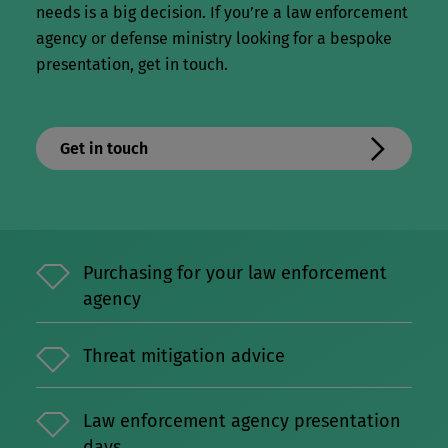
needs is a big decision. I
f you’re a law enforcement
agency or defense ministry looking for a bespoke
presentation, get in touch.
Get in touch
Purchasing for your law enforcement
agency
Threat mitigation advice
Law enforcement agency presentation
days