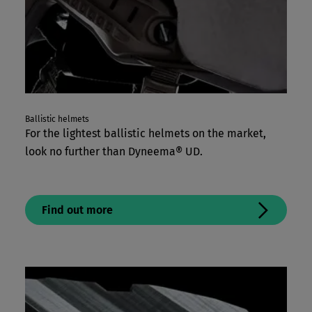
Ballistic helmets
For the lightest ballistic helmets on the market,
look no further than Dyneema® UD.
Find out more