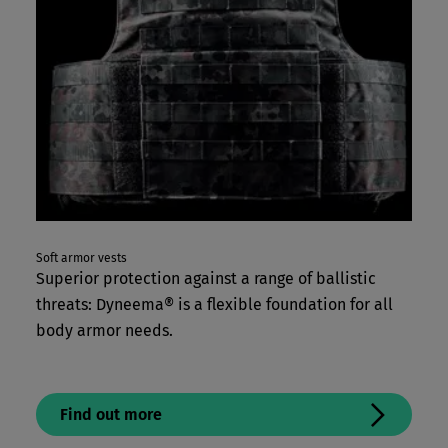
Soft armor vests
Superior protection against a range of ballistic
threats: Dyneema® is a flexible foundation for all
body armor needs.
Find out more