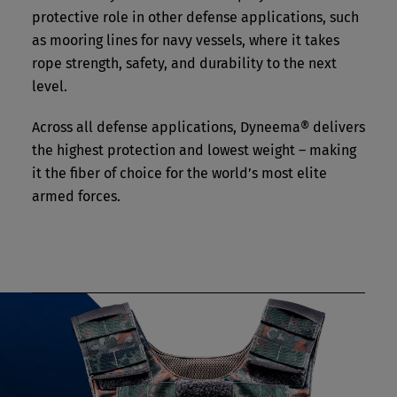
protective role in other defense applications, such
as mooring lines for navy vessels, where it takes
rope strength, safety, and durability to the next
level.
Across all defense applications, Dyneema® delivers
the highest protection and lowest weight – making
it the fiber of choice for the world’s most elite
armed forces.