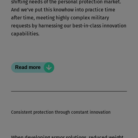
shifting needs of the personal protection market.
And we’ve put this knowhow into practice time
after time, meeting highly complex military
requests by harnessing our best-in-class innovation
capabilities.
Read more
Consistent protection through constant innovation
Rely on us
When developing armor solutions, reduced weight