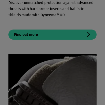
Discover unmatched protection against advanced
threats with hard armor inserts and ballistic
shields made with Dyneema® UD.
Find out more