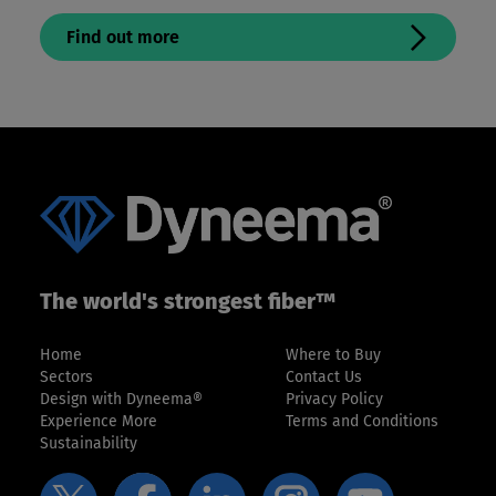
Find out more
The world's strongest fiber™
Home
Where to Buy
Sectors
Contact Us
Design with Dyneema®
Privacy Policy
Experience More
Terms and Conditions
Sustainability