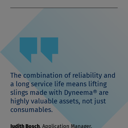
The combination of reliability and
a long service life means lifting
slings made with Dyneema® are
highly valuable assets, not just
consumables.
Judith Bosch
,
Application Manager,