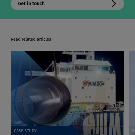
Get in touch
Read related articles
CASE STUDY
B