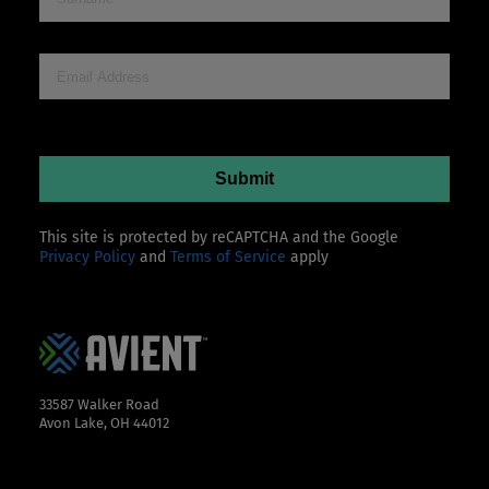
This site is protected by reCAPTCHA and the Google
Privacy Policy
and
Terms of Service
apply
33587 Walker Road
Avon Lake, OH 44012