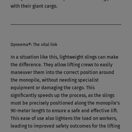
with their giant cargo.
Dyneema®: The vital link
In a situation like this, lightweight slings can make
the difference. They allow lifting crews to easily
maneuver them into the correct position around
the monopile, without needing specialist
equipment or damaging the cargo. This
significantly speeds up the process, as the slings
must be precisely positioned along the monopile’s
90-meter length to ensure a safe and effective lift.
This ease of use also lightens the load on workers,
leading to improved safety outcomes for the lifting