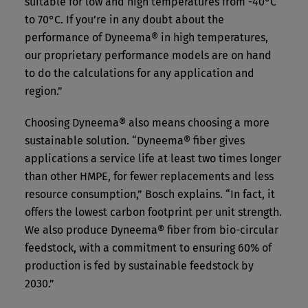
suitable for low and high temperatures from -40°C
to 70°C. If you’re in any doubt about the
performance of Dyneema® in high temperatures,
our proprietary performance models are on hand
to do the calculations for any application and
region.”
Choosing Dyneema® also means choosing a more
sustainable solution. “Dyneema® fiber gives
applications a service life at least two times longer
than other HMPE, for fewer replacements and less
resource consumption,” Bosch explains. “In fact, it
offers the lowest carbon footprint per unit strength.
We also produce Dyneema® fiber from bio-circular
feedstock, with a commitment to ensuring 60% of
production is fed by sustainable feedstock by
2030.”