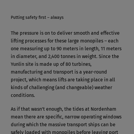
Putting safety first – always
The pressure is on to deliver smooth and effective
lifting processes for these large monopiles – each
one measuring up to 90 meters in length, 11 meters
in diameter, and 2,400 tonnes in weight. Since the
Yunlin site is made up of 80 turbines,
manufacturing and transport is a year-round
project, which means lifts are taking place in all
kinds of challenging (and changeable) weather
conditions.
As if that wasn’t enough, the tides at Nordenham
mean there are specific, narrow operating windows
during which the massive transport ships can be
safely loaded with monopiles before leaving port