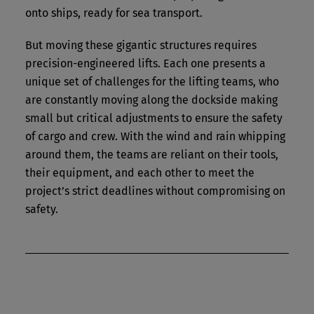
onto ships, ready for sea transport.
But moving these gigantic structures requires
precision-engineered lifts. Each one presents a
unique set of challenges for the lifting teams, who
are constantly moving along the dockside making
small but critical adjustments to ensure the safety
of cargo and crew. With the wind and rain whipping
around them, the teams are reliant on their tools,
their equipment, and each other to meet the
project’s strict deadlines without compromising on
safety.