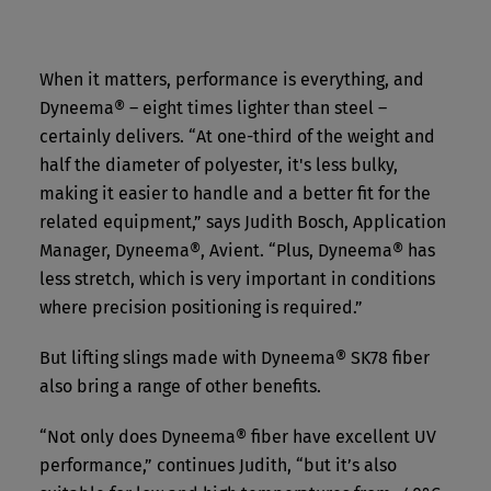
When it matters, performance is everything, and
Dyneema® – eight times lighter than steel –
certainly delivers. “At one-third of the weight and
half the diameter of polyester, it's less bulky,
making it easier to handle and a better fit for the
related equipment,” says Judith Bosch, Application
Manager, Dyneema®, Avient. “Plus, Dyneema® has
less stretch, which is very important in conditions
where precision positioning is required.”
But lifting slings made with Dyneema® SK78 fiber
also bring a range of other benefits.
“Not only does Dyneema® fiber have excellent UV
performance,” continues Judith, “but it’s also