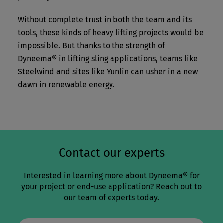
Without complete trust in both the team and its
tools, these kinds of heavy lifting projects would be
impossible. But thanks to the strength of
Dyneema® in lifting sling applications, teams like
Steelwind and sites like Yunlin can usher in a new
dawn in renewable energy.
Contact our experts
Interested in learning more about Dyneema® for
your project or end-use application? Reach out to
our team of experts today.