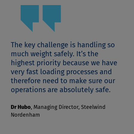
The key challenge is handling so
much weight safely. It’s the
highest priority because we have
very fast loading processes and
therefore need to make sure our
operations are absolutely safe.
Dr Hubo
,
Managing Director, Steelwind
Nordenham