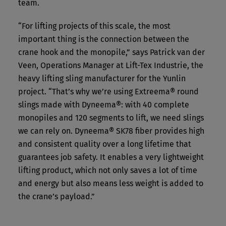
team.
“For lifting projects of this scale, the most
important thing is the connection between the
crane hook and the monopile,” says Patrick van der
Veen, Operations Manager at Lift-Tex Industrie, the
heavy lifting sling manufacturer for the Yunlin
project. “That’s why we’re using Extreema® round
slings made with Dyneema®: with 40 complete
monopiles and 120 segments to lift, we need slings
we can rely on. Dyneema® SK78 fiber provides high
and consistent quality over a long lifetime that
guarantees job safety. It enables a very lightweight
lifting product, which not only saves a lot of time
and energy but also means less weight is added to
the crane’s payload.”