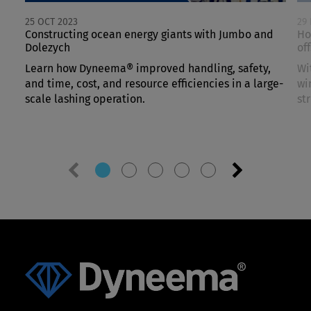
25 OCT 2023
29
Constructing ocean energy giants with Jumbo and
Ho
Dolezych
of
Learn how Dyneema® improved handling, safety,
Wi
and time, cost, and resource efficiencies in a large-
wi
scale lashing operation.
st
Previous
Next
slide
slide