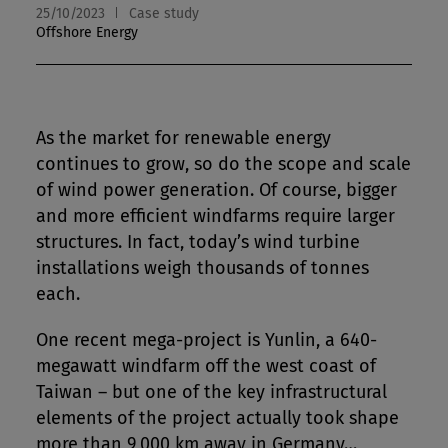
25/10/2023
Case study
Offshore Energy
As the market for renewable energy
continues to grow, so do the scope and scale
of wind power generation. Of course, bigger
and more efficient windfarms require larger
structures. In fact, today’s wind turbine
installations weigh thousands of tonnes
each.
One recent mega-project is Yunlin, a 640-
megawatt windfarm off the west coast of
Taiwan – but one of the key infrastructural
elements of the project actually took shape
more than 9,000 km away in Germany…