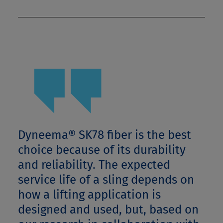
Dyneema® SK78 fiber is the best
choice because of its durability
and reliability. The expected
service life of a sling depends on
how a lifting application is
designed and used, but, based on