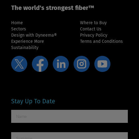
The world's strongest fiber™
Home
Where to Buy
Sectors
Contact Us
Design with Dyneema®
Privacy Policy
Experience More
Terms and Conditions
Sustainability
Stay Up To Date