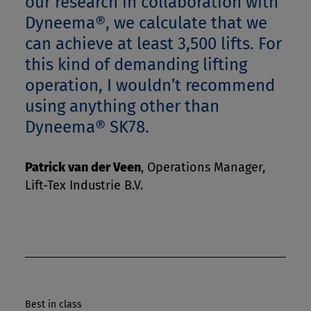
our research in collaboration with
Dyneema®, we calculate that we
can achieve at least 3,500 lifts. For
this kind of demanding lifting
operation, I wouldn’t recommend
using anything other than
Dyneema® SK78.
Patrick van der Veen
,
Operations Manager,
Lift-Tex Industrie B.V.
Best in class