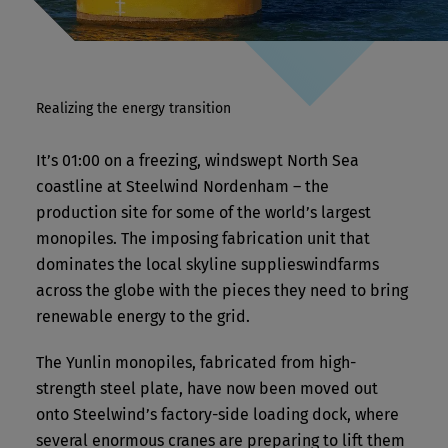
Realizing the energy transition
It’s 01:00 on a freezing, windswept North Sea
coastline at Steelwind Nordenham – the
production site for some of the world’s largest
monopiles. The imposing fabrication unit that
dominates the local skyline supplieswindfarms
across the globe with the pieces they need to bring
renewable energy to the grid.
The Yunlin monopiles, fabricated from high-
strength steel plate, have now been moved out
onto Steelwind’s factory-side loading dock, where
several enormous cranes are preparing to lift them