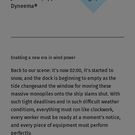
Dyneema®
Enabling a new era in wind power
Back to our scene: it’s now 02:00, it’s started to
snow, and the dock is beginning to empty as the
tide changesand the window for moving these
massive monopiles onto the ship slams shut. With
such tight deadlines and in such difficult weather
conditions, everything must run like clockwork,
every worker must be ready at a moment’s notice,
and every piece of equipment must perform
perfectly.