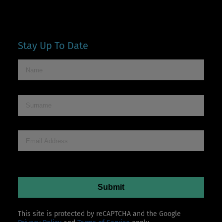
Stay Up To Date
This site is protected by reCAPTCHA and the Google