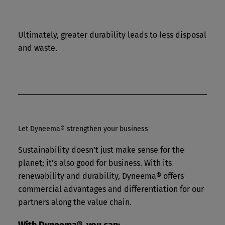
Ultimately, greater durability leads to less disposal
and waste.
Let Dyneema® strengthen your business
Sustainability doesn’t just make sense for the
planet; it’s also good for business. With its
renewability and durability, Dyneema® offers
commercial advantages and differentiation for our
partners along the value chain.