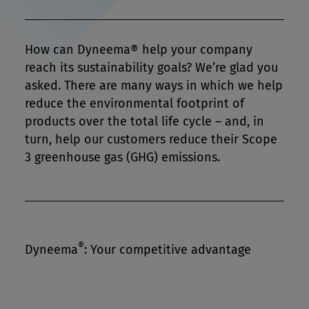
How can Dyneema® help your company
reach its sustainability goals? We’re glad you
asked. There are many ways in which we help
reduce the environmental footprint of
products over the total life cycle – and, in
turn, help our customers reduce their Scope
3 greenhouse gas (GHG) emissions.
®
Dyneema
: Your competitive advantage