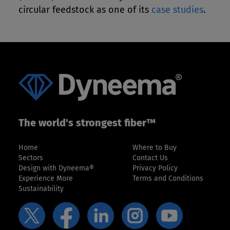
circular feedstock as one of its
case studies
.
The world's strongest fiber™
Home
Where to Buy
Sectors
Contact Us
Design with Dyneema®
Privacy Policy
Experience More
Terms and Conditions
Sustainability