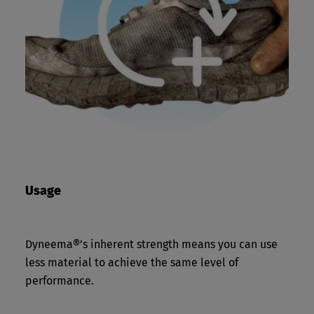
Usage
Dyneema®’s inherent strength means you can use
less material to achieve the same level of
performance.