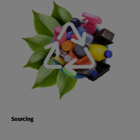
Sourcing