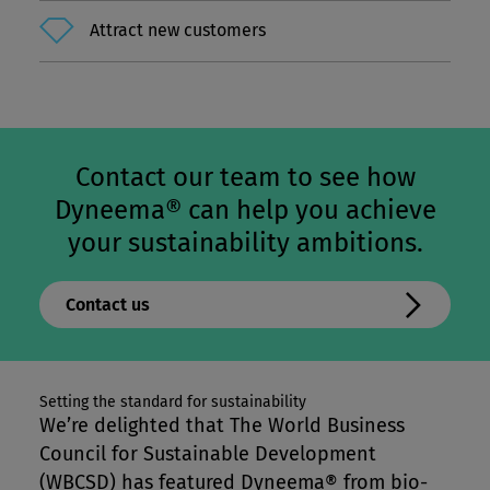
Attract new customers
Contact our team to see how
Dyneema® can help you achieve
your sustainability ambitions.
Contact us
Setting the standard for sustainability
We’re delighted that The World Business
Council for Sustainable Development
(WBCSD) has featured Dyneema® from bio-