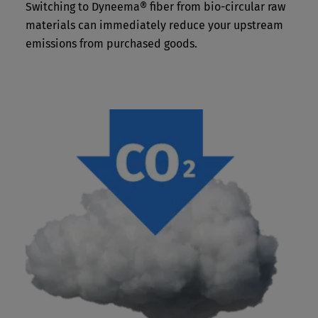
Switching to Dyneema® fiber from bio-circular raw
materials can immediately reduce your upstream
emissions from purchased goods.