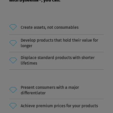
With Dyneema®, you can:
Create assets, not consumables
Develop products that hold their value for
longer
Displace standard products with shorter
lifetimes
Present consumers with a major
differentiator
Achieve premium prices for your products