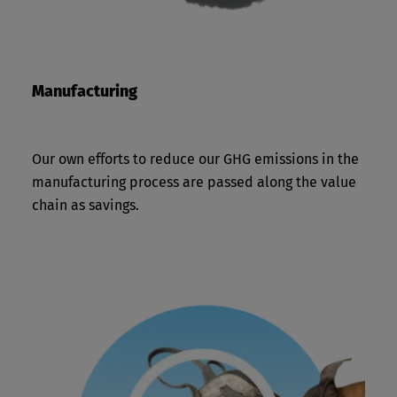
Manufacturing
Our own efforts to reduce our GHG emissions in the
manufacturing process are passed along the value
chain as savings.