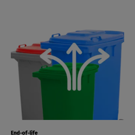
End-of-life