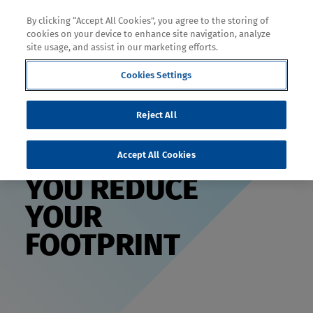
By clicking “Accept All Cookies”, you agree to the storing of
cookies on your device to enhance site navigation, analyze
site usage, and assist in our marketing efforts.
Decoration
Cookies Settings
Reject All
HELPING
Accept All Cookies
YOU REDUCE
YOUR
FOOTPRINT